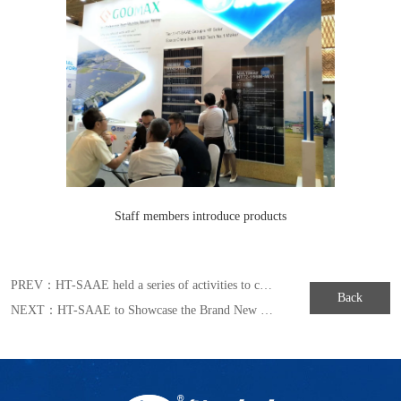
Staff members introduce products
PREV：
HT-SAAE held a series of activities to celebrate the fourth “China’s Space Day”
Back
NEXT：
HT-SAAE to Showcase the Brand New MULLTIWAY Series Module in Japan Exhibition of 2019