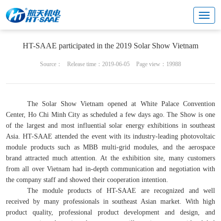
Cultural center
Brand & marketing
HT-SAAE participated in the 2019 Solar Show Vietnam
Source：
Release time：2019-06-05
Page view：19988
The Solar Show Vietnam opened at White Palace Convention
Center, Ho Chi Minh City as scheduled a few days ago. The Show is one
of the largest and most influential solar energy exhibitions in southeast
Asia. HT-SAAE attended the event with its industry-leading photovoltaic
module products such as MBB multi-grid modules, and the aerospace
brand attracted much attention. At the exhibition site, many customers
from all over Vietnam had in-depth communication and negotiation with
the company staff and showed their cooperation intention.
The module products of HT-SAAE are recognized and well
received by many professionals in southeast Asian market. With high
product quality, professional product development and design, and