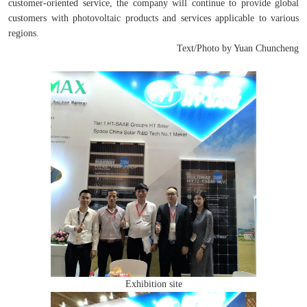
customer-oriented service, the company will continue to provide global
customers with photovoltaic products and services applicable to various
regions.
Text/Photo by Yuan Chuncheng
Exhibition site