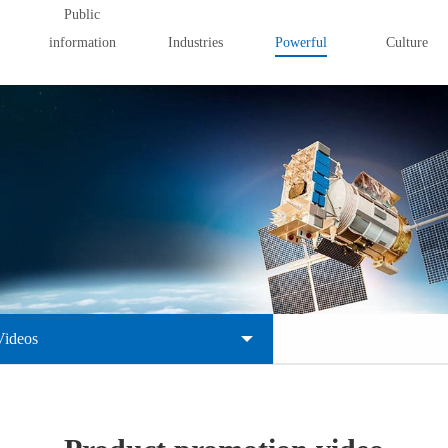
Public
information
Industries
Powerful
Culture
Videos