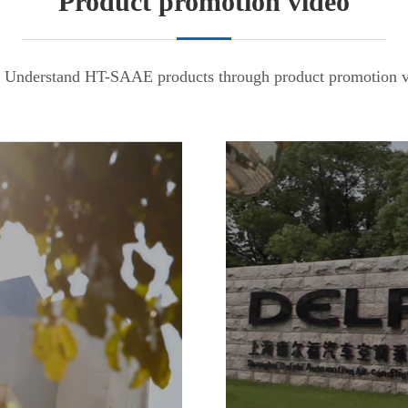
Product promotion video
Understand HT-SAAE products through product promotion v