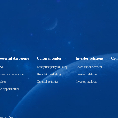
a
s
r
en
g
ir
owerful Aerospace
Cultural center
Investor relations
Cont
&D
Enterprise party building
Board announcement
trategic cooperation
Brand & marketing
Investor relations
ideos
Cultural activities
Investor mailbox
ob opportunities
Record No.