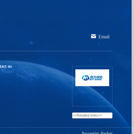
ssociation of HT - SAAE more intuitively and quickly,
trengthen the brand image of HT as an excellent
epresentative of the photovoltaic industry, and make HT
ter the lives and hearts of viewers. Space technology for
ood life! Thus a deeper emotional connection and
Email
replaceable emotional value comes into being.
act us
Powered by: HanSun