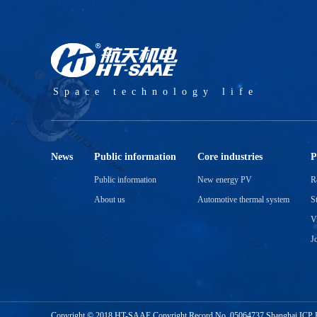
Space technology life
News
Public information
Core industries
P
Public information
New energy PV
R
About us
Automotive thermal system
S
V
J
Copyright © 2018 HT-SAAE Copyright Record No.
05064737 Shanghai ICP 