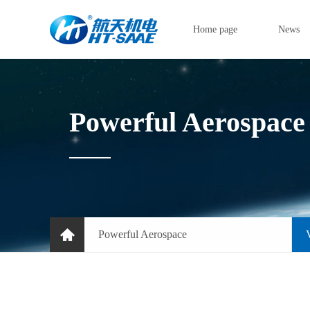
Home page
News
Powerful Aerospace
Powerful Aerospace