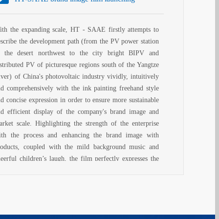
ith the expanding scale, HT - SAAE firstly attempts to
escribe the development path (from the PV power station
n the desert northwest to the city bright BIPV and
istributed PV of picturesque regions south of the Yangtze
ver) of China's photovoltaic industry vividly, intuitively
nd comprehensively with the ink painting freehand style
nd concise expression in order to ensure more sustainable
nd efficient display of the company's brand image and
arket scale. Highlighting the strength of the enterprise
ith the process and enhancing the brand image with
roducts, coupled with the mild background music and
eerful children’s laugh, the film perfectly expresses the
ew positioning, new proposals and new style of HT brand
lture . With elegant pattern, unique style, vivid picture
d rich sense, it is worth observing carefully!
his film can generate brand goodwill and abundant