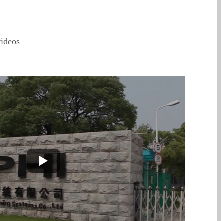
ideos