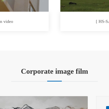
n video
[ HS-S
Corporate image film