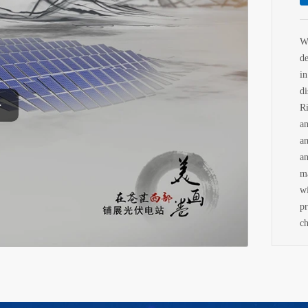
W
d
i
d
Ri
a
a
a
m
w
p
ch
n
cu
an
T