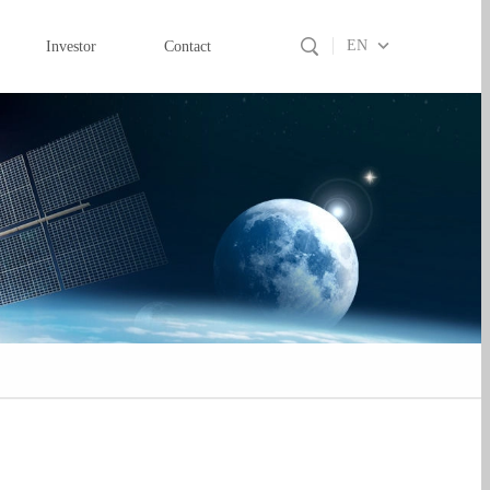
EN
Investor
Contact