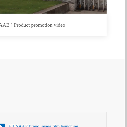
AAE ] Product promotion video
HT-SAAE brand image film launching