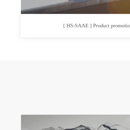
[ HS-SAAE ] Product promotio