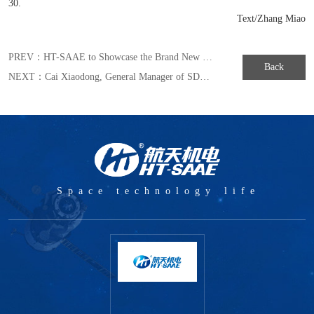
30.
Text/Zhang Miao
PREV：
HT-SAAE to Showcase the Brand New MULLTIWAY Series Module in Japan Exhibition of 2019
Back
NEXT：
Cai Xiaodong, General Manager of SDAAC under HT-SAAE Winning the Honorary Title of Moving SAST-the New Striver in the New Era
Space technology life