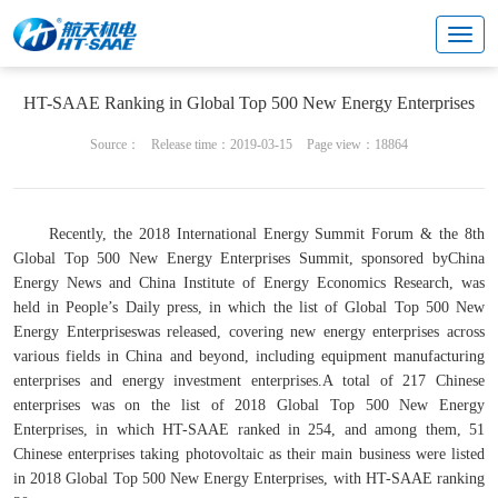
Cultural center
Brand & marketing
HT-SAAE Ranking in Global Top 500 New Energy Enterprises
Source：
Release time：2019-03-15
Page view：18864
Recently, the 2018 International Energy Summit Forum & the 8th
Global Top 500 New Energy Enterprises Summit, sponsored by
China
Energy News
and China Institute of Energy Economics Research, was
held in People’s Daily press, in which the list of Global Top 500 New
Energy Enterpriseswas released, covering new energy enterprises across
various fields in China and beyond, including equipment manufacturing
enterprises and energy investment enterprises.A total of 217 Chinese
enterprises was on the list of 2018
Global Top 500 New Energy
Enterprises, in which HT-SAAE ranked in 254, and among them, 51
Chinese enterprises taking photovoltaic as their main business were listed
in 2018 Global Top 500 New Energy Enterprises, with HT-SAAE ranking