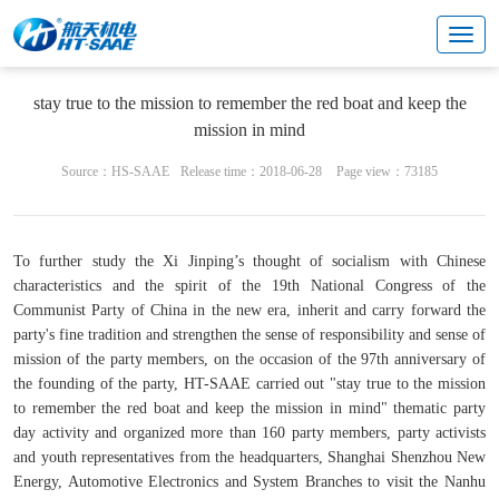
Cultural center
Enterprise party building
stay true to the mission to remember the red boat and keep the
mission in mind
Source：HS-SAAE
Release time：2018-06-28
Page view：73185
To further study the Xi Jinping’s thought of socialism with Chinese
characteristics and the spirit of the 19th National Congress of the
Communist Party of China in the new era, inherit and carry forward the
party's fine tradition and strengthen the sense of responsibility and sense of
mission of the party members, on the occasion of the 97th anniversary of
the founding of the party, HT-SAAE carried out "stay true to the mission
to remember the red boat and keep the mission in mind" thematic party
day activity and organized more than 160 party members, party activists
and youth representatives from the headquarters, Shanghai Shenzhou New
Energy, Automotive Electronics and System Branches to visit the Nanhu