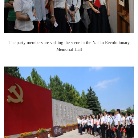
The party members are visiting the scene in the Nanhu Revolutionary
Memorial Hall