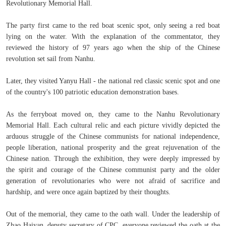
Revolutionary Memorial Hall.
The party first came to the red boat scenic spot, only seeing a red boat
lying on the water. With the explanation of the commentator, they
reviewed the history of 97 years ago when the ship of the Chinese
revolution set sail from Nanhu.
Later, they visited Yanyu Hall - the national red classic scenic spot and one
of the country's 100 patriotic education demonstration bases.
As the ferryboat moved on, they came to the Nanhu Revolutionary
Memorial Hall. Each cultural relic and each picture vividly depicted the
arduous struggle of the Chinese communists for national independence,
people liberation, national prosperity and the great rejuvenation of the
Chinese nation. Through the exhibition, they were deeply impressed by
the spirit and courage of the Chinese communist party and the older
generation of revolutionaries who were not afraid of sacrifice and
hardship, and were once again baptized by their thoughts.
Out of the memorial, they came to the oath wall. Under the leadership of
Zhao Haiyan, deputy secretary of CPC, everyone reviewed the oath at the