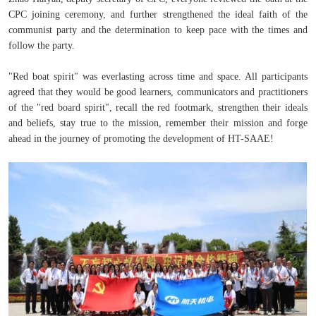
CPC joining ceremony, and further strengthened the ideal faith of the
communist party and the determination to keep pace with the times and
follow the party.
"Red boat spirit" was everlasting across time and space. All participants
agreed that they would be good learners, communicators and practitioners
of the "red board spirit", recall the red footmark, strengthen their ideals
and beliefs, stay true to the mission, remember their mission and forge
ahead in the journey of promoting the development of HT-SAAE!