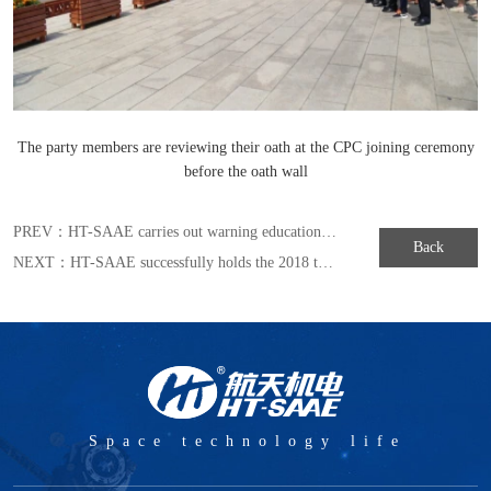
The party members are reviewing their oath at the CPC joining ceremony
before the oath wall
PREV：
HT-SAAE carries out warning education to build a strong ideological defense against corrupting
Back
NEXT：
HT-SAAE successfully holds the 2018 training camp for improving the ability of party and mass cadres
Space technology life