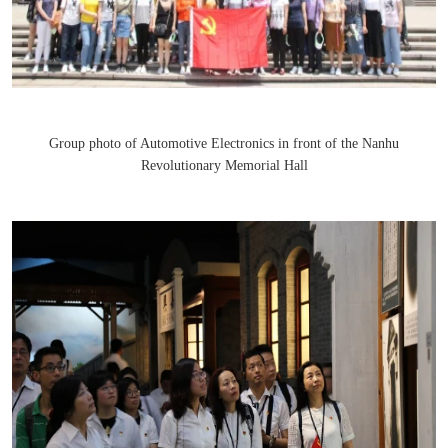
Group photo of Automotive Electronics in front of the Nanhu
Revolutionary Memorial Hall