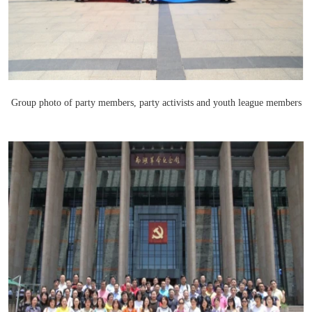
Group photo of party members, party activists and youth league members