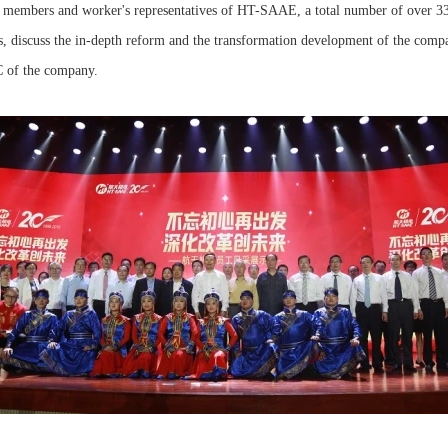
p members and worker's representatives of HT-SAAE, a total number of over 330
s, discuss the in-depth reform and the transformation development of the comp
C of the company.