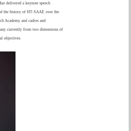
Hao delivered a keynote speech
wed the history of HT-SAAE over the
earch Academy and cadres and
any currently from two dimensions of
l objectives.