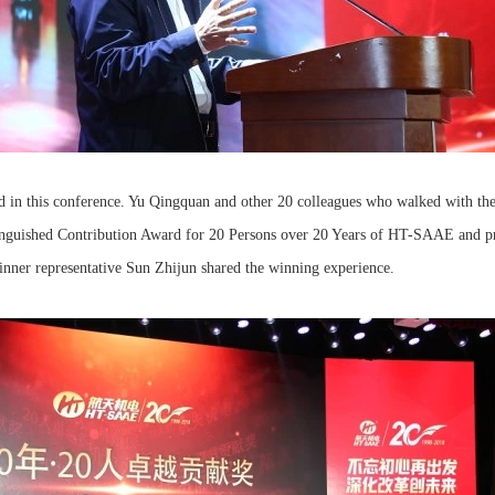
 in this conference. Yu Qingquan and other 20 colleagues who walked with t
nguished Contribution Award for 20 Persons over 20 Years of HT-SAAE and pre
winner representative Sun Zhijun shared the winning experience.