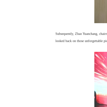
Subsequently, Zhao Yuanchang, chairma
looked back on those unforgettable 