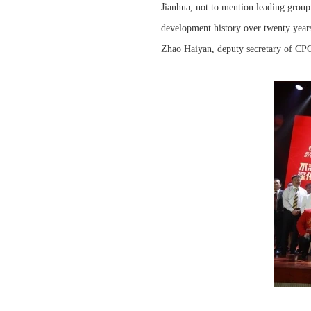
Jianhua, not to mention leading grou
development history over twenty year
Zhao Haiyan, deputy secretary of CP