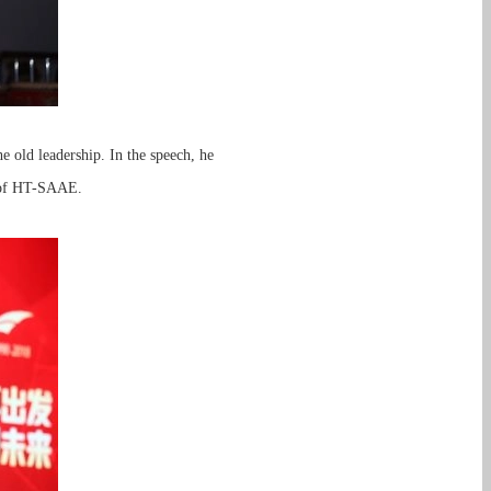
e old leadership. In the speech, he
t of HT-SAAE.