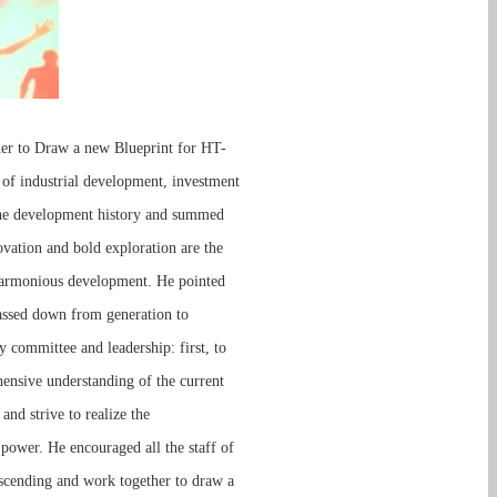
her to Draw a new Blueprint for HT-
f industrial development, investment
 the development history and summed
ovation and bold exploration are the
e harmonious development. He pointed
 passed down from generation to
committee and leadership: first, to
hensive understanding of the current
nd strive to realize the
 power. He encouraged all the staff of
scending and work together to draw a