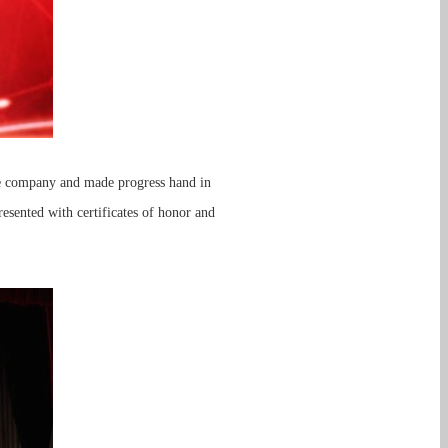
he company and made progress hand in
sented with certificates of honor and