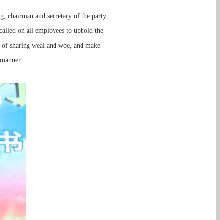
ng, chairman and secretary of the party
alled on all employees to uphold the
rit of sharing weal and woe, and make
 manner.