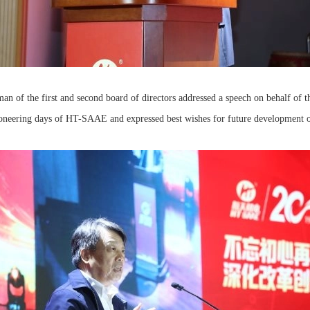
n of the first and second board of directors addressed a speech on behalf of th
pioneering days of HT-SAAE and expressed best wishes for future developmen