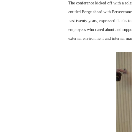
The conference kicked off with a sol
entitled Forge ahead with Perseveranc
past twenty years, expressed thanks t
employees who cared about and suppo
external environment and internal ma