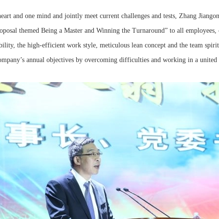
heart and one mind and jointly meet current challenges and tests, Zhang Jiango
oposal themed Being a Master and Winning the Turnaround” to all employees, c
sibility, the high-efficient work style, meticulous lean concept and the team spi
company’s annual objectives by overcoming difficulties and working in a united