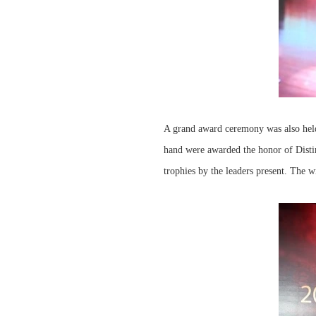
A grand award ceremony was also held
hand were awarded the honor of Disti
trophies by the leaders present. The 