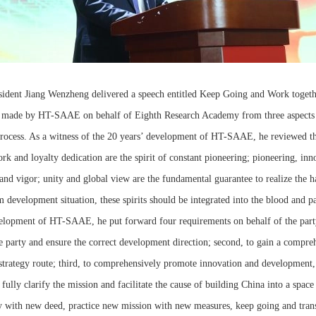
resident Jiang Wenzheng delivered a speech entitled Keep Going and Work toget
made by HT-SAAE on behalf of Eighth Research Academy from three aspects o
 process. As a witness of the 20 years’ development of HT-SAAE, he reviewed
rk and loyalty dedication are the spirit of constant pioneering; pioneering, inn
y and vigor; unity and global view are the fundamental guarantee to realize th
rim development situation, these spirits should be integrated into the blood and
elopment of HT-SAAE, he put forward four requirements on behalf of the party 
he party and ensure the correct development direction; second, to gain a compre
strategy route; third, to comprehensively promote innovation and development, a
fully clarify the mission and facilitate the cause of building China into a space
 with new deed, practice new mission with new measures, keep going and tran