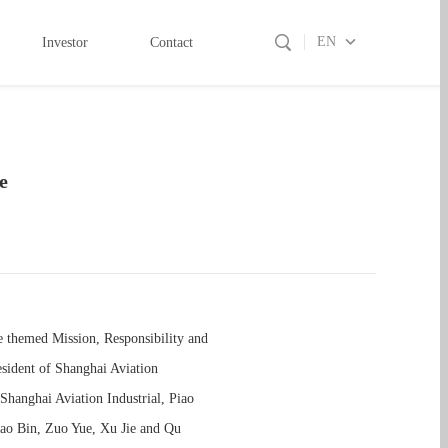
EN
Investor
Contact
e
e themed Mission, Responsibility and
sident of Shanghai Aviation
Shanghai Aviation Industrial, Piao
Zhao Bin, Zuo Yue, Xu Jie and Qu