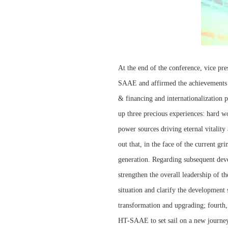
At the end of the conference, vice p
SAAE and affirmed the achievements 
& financing and internationalization
up three precious experiences: hard wo
power sources driving eternal vitalit
out that, in the face of the current g
generation. Regarding subsequent dev
strengthen the overall leadership of t
situation and clarify the development 
transformation and upgrading; fourth, 
HT-SAAE to set sail on a new journey