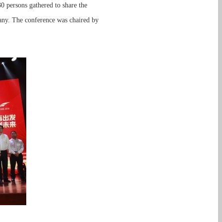
 persons gathered to share the
any. The conference was chaired by