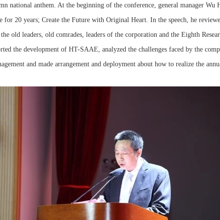
emn national anthem. At the beginning of the conference, general manager Wu 
e for 20 years; Create the Future with Original Heart. In the speech, he revie
o the old leaders, old comrades, leaders of the corporation and the Eighth Res
rted the development of HT-SAAE, analyzed the challenges faced by the comp
nagement and made arrangement and deployment about how to realize the annua