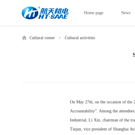
Home page
News
Cultural center
Cultural activities
On May 27th, on the occasion of the 
Accountability”. Among the attendees
Industrial, Li Xin, chairman of the t
Tiejun, vice president of Shanghai Av