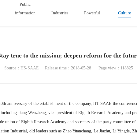
Public
information
Industries
Powerful
Culture
Stay true to the mission; deepen reform for the futur
Source：HS-SAAE
Release time：2018-05-28
Page view：118825
20th anniversary of the establishment of the company, HT-SAAE the conferenc
 including Jiang Wenzheng, vice president of Eighth Research Academy and pre
rade union of Eighth Research Academy and secretary of the party committee of 
iation Industrial, old leaders such as Zhao Yuanchang, Le Jiazhu, Li Yingde, 