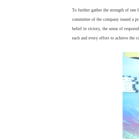
To further gather the strength of one 
committee of the company issued a pr
belief in victory, the sense of respon
each and every effort to achieve the 