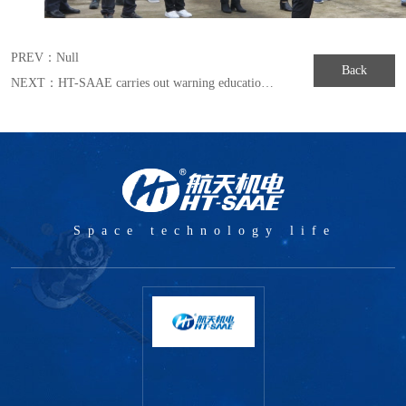
PREV：
Null
Back
NEXT：
HT-SAAE carries out warning education to build a strong ideological defense against corrupting
Space technology life