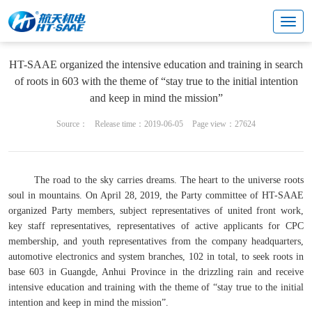
Cultural center
Enterprise party building
HT-SAAE organized the intensive education and training in search
of roots in 603 with the theme of “stay true to the initial intention
and keep in mind the mission”
Source：
Release time：2019-06-05
Page view：27624
The road to the sky carries dreams. The heart to the universe roots
soul in mountains. On April 28, 2019, the Party committee of HT-SAAE
organized Party members, subject representatives of united front work,
key staff representatives, representatives of active applicants for CPC
membership, and youth representatives from the company headquarters,
automotive electronics and system branches, 102 in total, to seek roots in
base 603 in Guangde, Anhui Province in the drizzling rain and receive
intensive education and training with the theme of “stay true to the initial
intention and keep in mind the mission”.