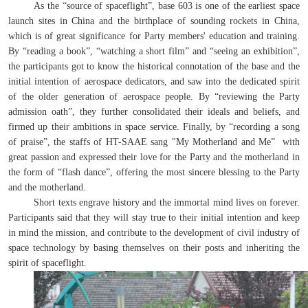
As the “source of spaceflight”, base 603 is one of the earliest space
launch sites in China and the birthplace of sounding rockets in China,
which is of great significance for Party members' education and training.
By “reading a book”, “watching a short film” and “seeing an exhibition”,
the participants got to know the historical connotation of the base and the
initial intention of aerospace dedicators, and saw into the dedicated spirit
of the older generation of aerospace people. By “reviewing the Party
admission oath”, they further consolidated their ideals and beliefs, and
firmed up their ambitions in space service. Finally, by “recording a song
of praise”, the staffs of HT-SAAE sang "My Motherland and Me” with
great passion and expressed their love for the Party and the motherland in
the form of “flash dance”, offering the most sincere blessing to the Party
and the motherland.
Short texts engrave history and the immortal mind lives on forever.
Participants said that they will stay true to their initial intention and keep
in mind the mission, and contribute to the development of civil industry of
space technology by basing themselves on their posts and inheriting the
spirit of spaceflight.