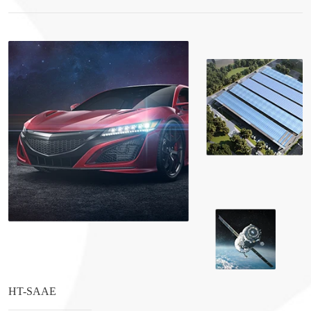
HT-SAAE