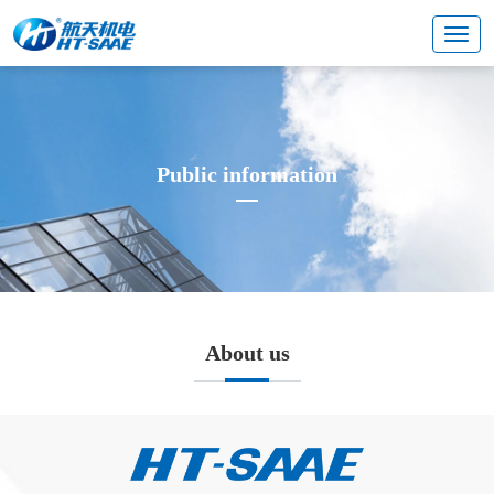
Public information
About us