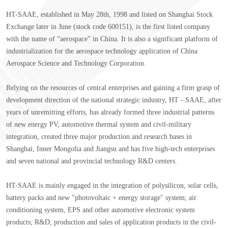
HT-SAAE, established in May 28th, 1998 and listed on Shanghai Stock
Exchange later in June (stock code 600151), is the first listed company
with the name of “aerospace” in China. It is also a significant platform of
industrialization for the aerospace technology application of China
Aerospace Science and Technology Corporation.
Relying on the resources of central enterprises and gaining a firm grasp of
development direction of the national strategic industry, HT - SAAE, after
years of unremitting efforts, has already formed three industrial patterns
of new energy PV, automotive thermal system and civil-military
integration, created three major production and research bases in
Shanghai, Inner Mongolia and Jiangsu and has five high-tech enterprises
and seven national and provincial technology R&D centers.
HT-SAAE is mainly engaged in the integration of polysilicon, solar cells,
battery packs and new "photovoltaic + energy storage" system; air
conditioning system, EPS and other automotive electronic system
products; R&D, production and sales of application products in the civil-