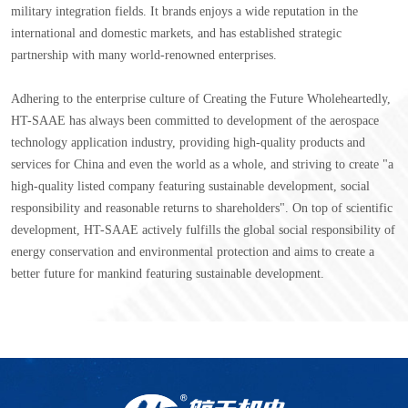
military integration fields. It brands enjoys a wide reputation in the
international and domestic markets, and has established strategic
partnership with many world-renowned enterprises.
Adhering to the enterprise culture of Creating the Future Wholeheartedly,
HT-SAAE has always been committed to development of the aerospace
technology application industry, providing high-quality products and
services for China and even the world as a whole, and striving to create "a
high-quality listed company featuring sustainable development, social
responsibility and reasonable returns to shareholders". On top of scientific
development, HT-SAAE actively fulfills the global social responsibility of
energy conservation and environmental protection and aims to create a
better future for mankind featuring sustainable development.