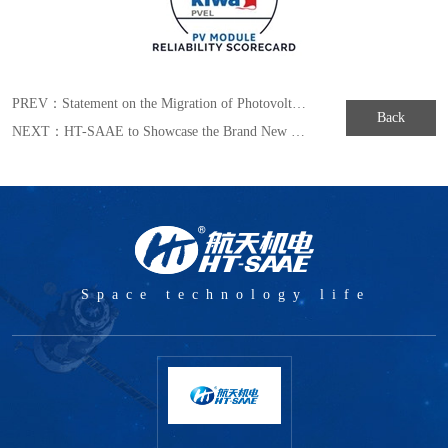
PREV：
Statement on the Migration of Photovoltaic Main Brand Logo
Back
NEXT：
HT-SAAE to Showcase the Brand New MULLTIWAY Series Module in Japan Exhibition of 2019
Space technology life