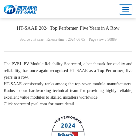
News
HT-SAAE 2024 Top Performer, Five Years in A Row
Source：ht-saae
Release time：2024-06-05
Page view：30889
The PVEL PV Module Reliability Scorecard, a benchmark for quality and
reliability, has once again recognised HT-SAAE as a Top Performer, five
years in a row.
HT-SAAE consistently ranks among the top seven module manufacturers.
Kudos to our hardworking technical team for providing highly reliable,
excellent value modules to skilled installers worldwide.
Click scorecard.pvel.com for more detail.