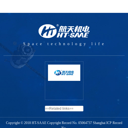
Space technology life
Copyright © 2018 HT-SAAE Copyright Record No.
05064737 Shanghai ICP Record