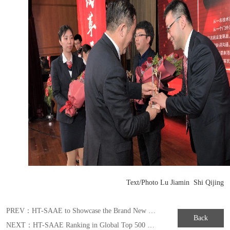
Text/Photo Lu Jiamin Shi Qijing
PREV：
HT-SAAE to Showcase the Brand New MULLTIWAY Series Module in Japan Exhibition of 2019
Back
NEXT：
HT-SAAE Ranking in Global Top 500 New Energy Enterprises