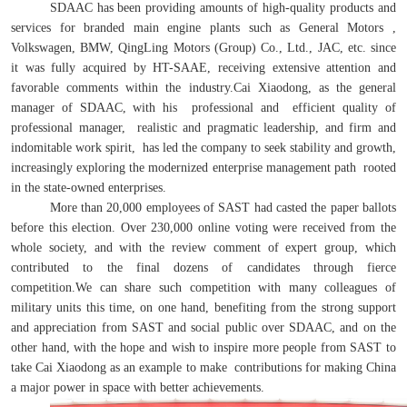
SDAAC has been providing amounts of high-quality products and
services for branded main engine plants such as General Motors ,
Volkswagen, BMW, QingLing Motors (Group) Co., Ltd., JAC, etc. since
it was fully acquired by HT-SAAE, receiving extensive attention and
favorable comments within the industry.Cai Xiaodong, as the general
manager of SDAAC, with his professional and efficient quality of
professional manager, realistic and pragmatic leadership, and firm and
indomitable work spirit, has led the company to seek stability and growth,
increasingly exploring the modernized enterprise management path rooted
in the state-owned enterprises.
More than 20,000 employees of SAST had casted the paper ballots
before this election. Over 230,000 online voting were received from the
whole society, and with the review comment of expert group, which
contributed to the final dozens of candidates through fierce
competition.We can share such competition with many colleagues of
military units this time, on one hand, benefiting from the strong support
and appreciation from SAST and social public over SDAAC, and on the
other hand, with the hope and wish to inspire more people from SAST to
take Cai Xiaodong as an example to make contributions for making China
a major power in space with better achievements.