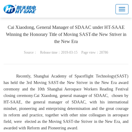
News
Cai Xiaodong, General Manager of SDAAC under HT-SAAE
Winning the Honorary Title of Moving SAST-the New Striver in
the New Era
Source：
Release time：2019-03-15
Page view：28786
Recently, Shanghai Academy of Spaceflight Technology(SAST)
has held the 3rd Moving SAST-the New Striver in the New Era award
ceremony and the 10th Shanghai Aerospace Workers Reading Festival
closing ceremony.Cai Xiaodong, general manager of SDAAC, chosen by
HT-SAAE, the general manager of SDAAC, with his international
mindset, pioneering and enterprising determination and the great courage
in reform and practice, together with other nine colleagues in aerospace
field, were elected as the Moving SAST-the Striver in the New Era, and
awarded with Reform and Pioneering award.